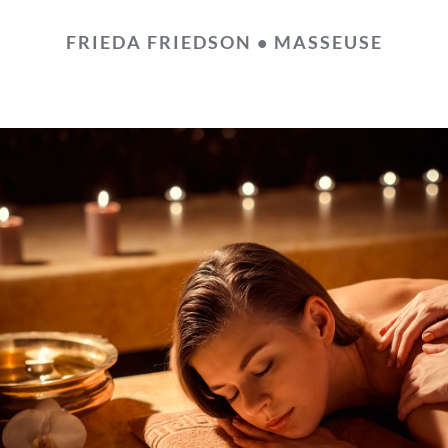
FRIEDA FRIEDSON • MASSEUSE