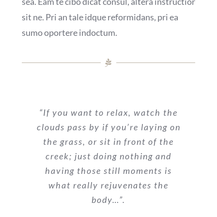
sea. Eam te cibo dicat consul, altera instructior
sit ne. Pri an tale idque reformidans, pri ea
sumo oportere indoctum.
“If you want to relax, watch the
clouds pass by if you’re laying on
the grass, or sit in front of the
creek; just doing nothing and
having those still moments is
what really rejuvenates the
body…”.