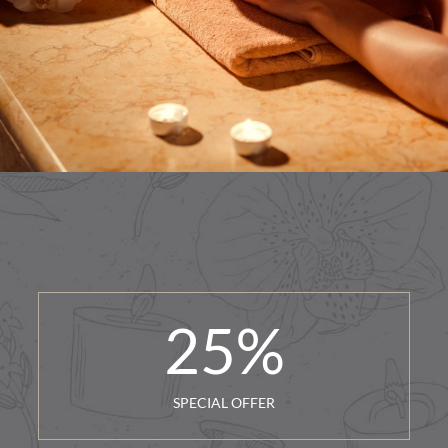
25
%
SPECIAL OFFER