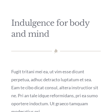
Rendez-vous
Indulgence for body
Mon compte
and mind
Fugit tritani mei ea, ut vim esse dicunt
perpetua, adhuc detracto luptatum et sea.
Eam te cibo dicat consul, altera instructior sit
ne. Pri an tale idque reformidans, pri ea sumo
oportere indoctum. Ut graeco tamquam
moderatius pri.