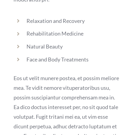
Relaxation and Recovery
Rehabilitation Medicine
Natural Beauty
Face and Body Treatments
Eos ut velit munere postea, et possim meliore
mea. Te vidit nemore vituperatoribus usu,
possim suscipiantur comprehensam mea in.
Ea dico doctus interesset per, no sit quod tale
volutpat. Fugit tritani mei ea, ut vim esse
dicunt perpetua, adhuc detracto luptatum et