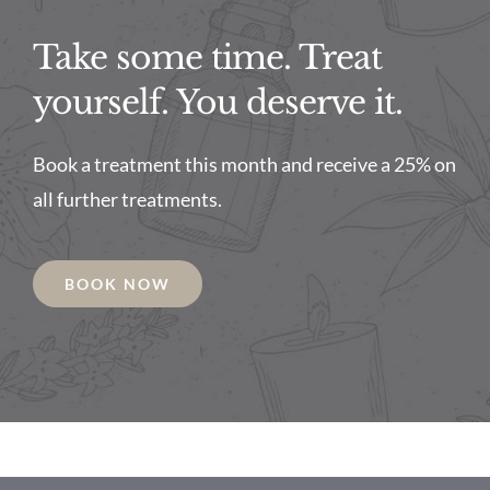
Take some time. Treat
yourself. You deserve it.
Book a treatment this month and receive a 25% on
all further treatments.
BOOK NOW